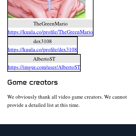
TheGreenMario
https://kuula.co/profile/TheGreenMario
dex3108
https://kuula.co/profile/dex3108
AlbertoST
https://imgur.com/user/AlbertoST
Game creators
We obviously thank all video game creators. We cannot
provide a detailed list at this time.