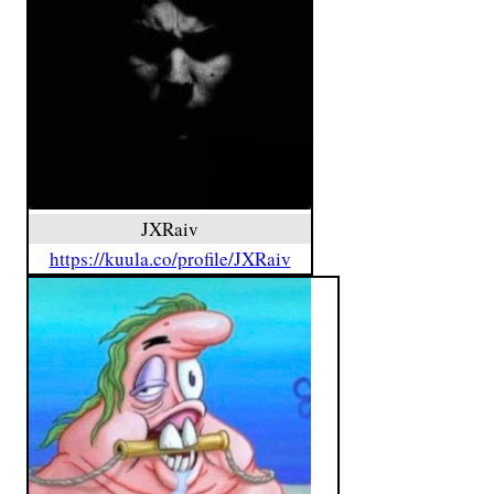
JXRaiv
https://kuula.co/profile/JXRaiv