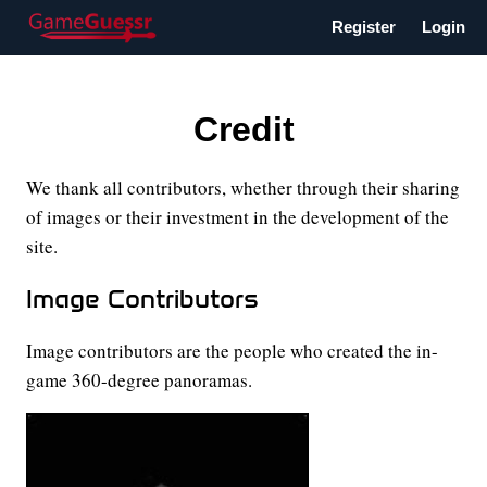
Register
Login
Credit
We thank all contributors, whether through their sharing
of images or their investment in the development of the
site.
Image Contributors
Image contributors are the people who created the in-
game 360-degree panoramas.