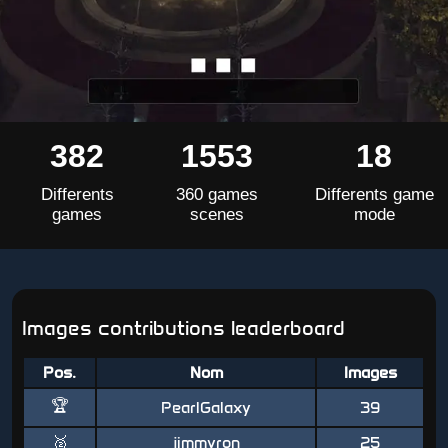
382
1553
18
Differents
360 games
Differents game
games
scenes
mode
Images contributions leaderboard
Pos.
Nom
Images
🏆
PearlGalaxy
39
🥈
jimmyron
25