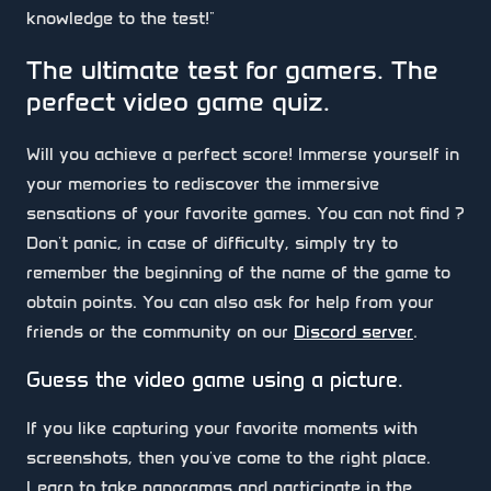
knowledge to the test!"
The ultimate test for gamers. The
perfect video game quiz.
Will you achieve a perfect score! Immerse yourself in
your memories to rediscover the immersive
sensations of your favorite games. You can not find ?
Don't panic, in case of difficulty, simply try to
remember the beginning of the name of the game to
obtain points. You can also ask for help from your
friends or the community on our
Discord server
.
Guess the video game using a picture.
If you like capturing your favorite moments with
screenshots, then you've come to the right place.
Learn to take panoramas and participate in the