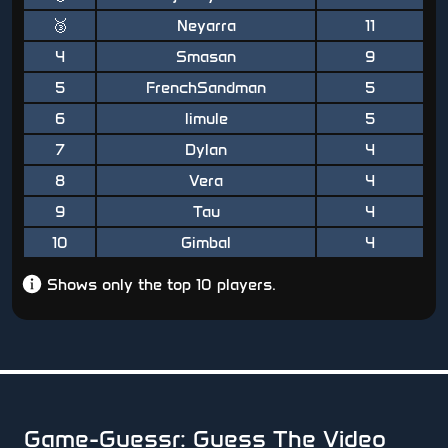
🥉
Neyarra
11
4
Smasan
9
5
FrenchSandman
5
6
limule
5
7
Dylan
4
8
Vera
4
9
Tau
4
10
Gimbal
4
Shows only the top 10 players.
Game-Guessr: Guess The Video