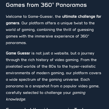
Games from 360° Panoramas
Welcome to Game-Guessr, the
ultimate challenge for
gamers
. Our platform offers a unique twist to the
world of gaming, combining the thrill of guessing
games with the immersive experience of 360°
panoramas.
Game Guessr
is not just a website, but a journey
through the rich history of video gaming. From the
pixelated worlds of the 80s to the hyper-realistic
environments of modern gaming, our platform covers
a wide spectrum of the gaming universe. Each
panorama is a snapshot from a popular video game,
carefully selected to challenge your
gaming
knowledge
.