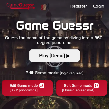
Register
Login
Game Guessr
Guess the name of the game by diving into a 360-
degree panorama.
Play (Demo) ▶
Edit Game mode
(login required)
Edit Game mode
Edit Game mode
(360° panoramas)
(Classic screenshot)