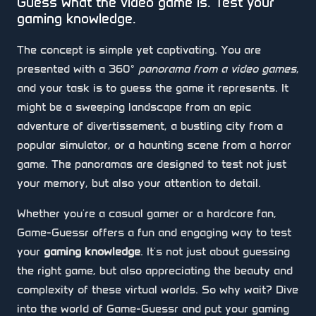
Guess what the video game is. Test your
gaming knowledge.
The concept is simple yet captivating. You are
presented with a 360°
panorama from a video games
,
and your task is to guess the game it represents. It
might be a sweeping landscape from an epic
adventure of divertissement, a bustling city from a
popular simulator, or a haunting scene from a horror
game. The panoramas are designed to test not just
your memory, but also your attention to detail.
Whether you're a casual gamer or a hardcore fan,
Game-Guessr offers a fun and engaging way to test
your
gaming knowledge
. It's not just about guessing
the right game, but also appreciating the beauty and
complexity of these virtual worlds. So why wait? Dive
into the world of Game-Guessr and put your gaming