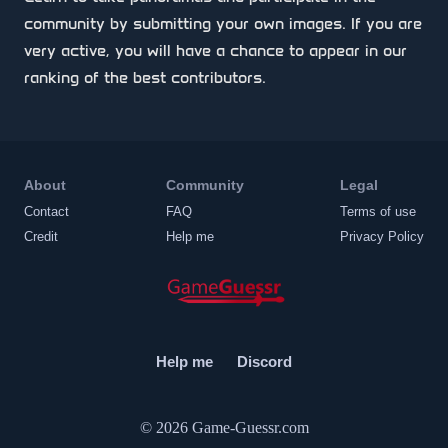
community by submitting your own images. If you are
very active, you will have a chance to appear in our
ranking of the best contributors.
About
Community
Legal
Contact
FAQ
Terms of use
Credit
Help me
Privacy Policy
Help me
Discord
© 2026
Game-Guessr.com