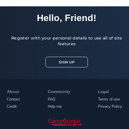
Hello, Friend!
Register with your personal details to use all of site
features
SIGN UP
About
Community
Legal
Contact
FAQ
Terms of use
Credit
Help me
Privacy Policy