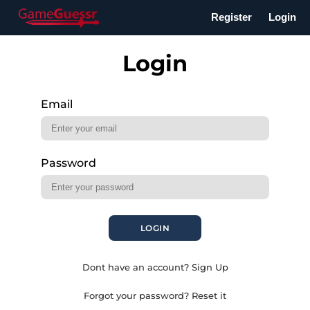
Register
Login
Login
Email
Password
LOGIN
Dont have an account? Sign Up
Forgot your password? Reset it