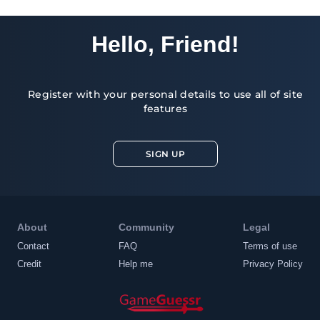
Hello, Friend!
Register with your personal details to use all of site
features
SIGN UP
About
Community
Legal
Contact
FAQ
Terms of use
Credit
Help me
Privacy Policy