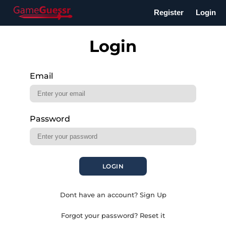
Register
Login
Login
Email
Password
LOGIN
Dont have an account? Sign Up
Forgot your password? Reset it